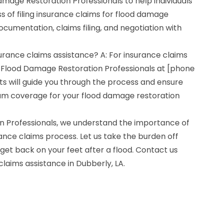
mage Restoration Professionals to help individuals
 of filing insurance claims for flood damage
ocumentation, claims filing, and negotiation with
surance claims assistance? A: For insurance claims
 Flood Damage Restoration Professionals at [phone
s will guide you through the process and ensure
um coverage for your flood damage restoration
n Professionals, we understand the importance of
ance claims process. Let us take the burden off
get back on your feet after a flood. Contact us
claims assistance in Dubberly, LA.