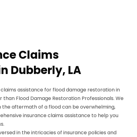
nce Claims
in Dubberly, LA
 claims assistance for flood damage restoration in
er than Flood Damage Restoration Professionals. We
h the aftermath of a flood can be overwhelming,
ehensive insurance claims assistance to help you
s.
ersed in the intricacies of insurance policies and