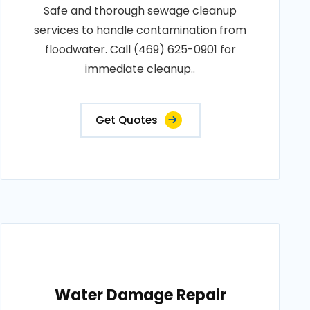
Safe and thorough sewage cleanup
services to handle contamination from
floodwater. Call (469) 625-0901 for
immediate cleanup..
Get Quotes
Water Damage Repair