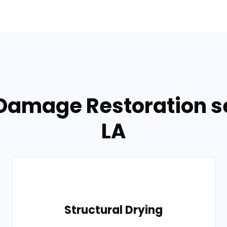
 Damage Restoration se
LA
Structural Drying