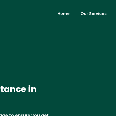
Home
Our Services
tance in
age to ensure you get