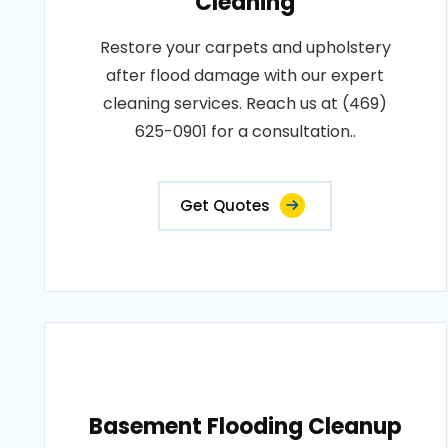
Cleaning
Restore your carpets and upholstery
after flood damage with our expert
cleaning services. Reach us at (469)
625-0901 for a consultation..
Get Quotes
Basement Flooding Cleanup