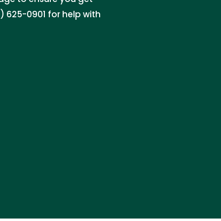
 625-0901 for help with