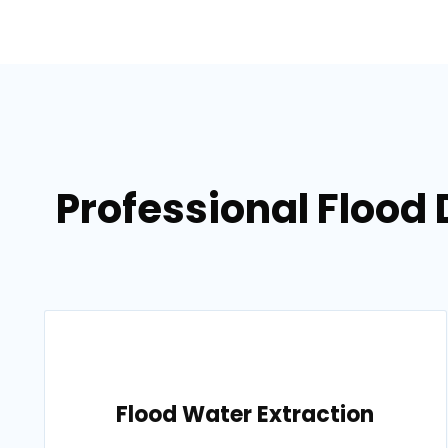
Professional Flood
Flood Water Extraction