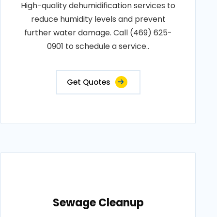
High-quality dehumidification services to
reduce humidity levels and prevent
further water damage. Call (469) 625-
0901 to schedule a service..
Get Quotes
Sewage Cleanup