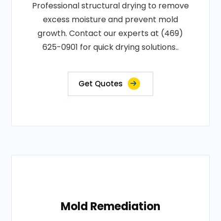
Professional structural drying to remove
excess moisture and prevent mold
growth. Contact our experts at (469)
625-0901 for quick drying solutions..
Get Quotes
Mold Remediation