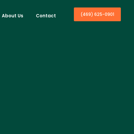
(469) 625-0901
About Us
Contact