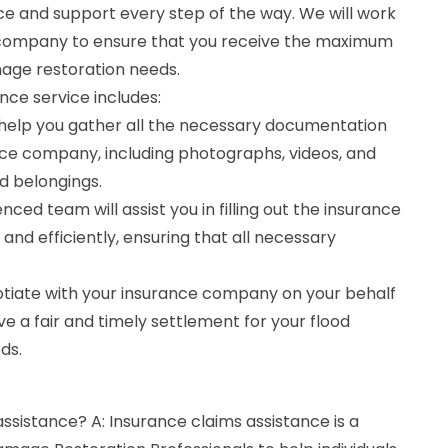
ce and support every step of the way. We will work
e company to ensure that you receive the maximum
age restoration needs.
nce service includes:
help you gather all the necessary documentation
nce company, including photographs, videos, and
d belongings.
enced team will assist you in filling out the insurance
and efficiently, ensuring that all necessary
gotiate with your insurance company on your behalf
ve a fair and timely settlement for your flood
ds.
assistance? A: Insurance claims assistance is a