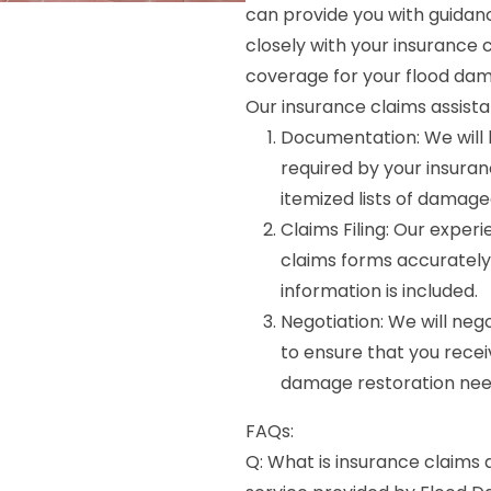
can provide you with guidan
closely with your insuranc
coverage for your flood dam
Our insurance claims assista
Documentation: We will 
required by your insura
itemized lists of damage
Claims Filing: Our experi
claims forms accurately 
information is included.
Negotiation: We will ne
to ensure that you recei
damage restoration nee
FAQs:
Q: What is insurance claims 