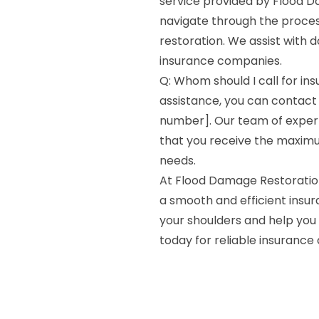
service provided by Flood Da
navigate through the process
restoration. We assist with d
insurance companies.
Q: Whom should I call for in
assistance, you can contact
number]. Our team of expert
that you receive the maxim
needs.
At Flood Damage Restoratio
a smooth and efficient insur
your shoulders and help you 
today for reliable insurance 