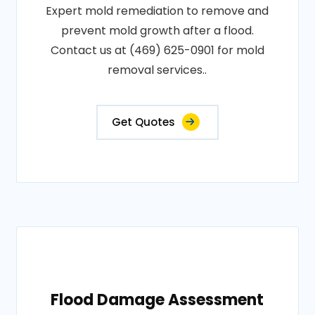
Expert mold remediation to remove and
prevent mold growth after a flood.
Contact us at (469) 625-0901 for mold
removal services..
Get Quotes
Flood Damage Assessment