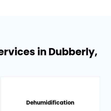
rvices in Dubberly,
Dehumidification