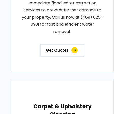
Immediate flood water extraction
services to prevent further damage to
your property. Call us now at (469) 625-
0901 for fast and efficient water
removal..
Get Quotes
Carpet & Upholstery