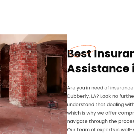
Best Insura
Assistance 
Are you in need of insurance
Dubberly, LA? Look no furth
understand that dealing wit
which is why we offer compr
navigate through the proces
Our team of experts is well-v