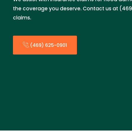
the coverage you deserve. Contact us at (469)
claims.
(469) 625-0901