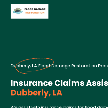
Dubberly, LA Flood Damage Restoration Pros
Insurance Claims Assis
Dubberly, LA
We assist with insurance claims for flood dam